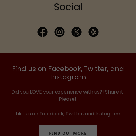
Social
Find us on Facebook, Twitter, and
Instagram
Did you LOVE your experience with us?! Share it!
Please!
Like us on Facebook, Twitter, and Instagram
FIND OUT MORE