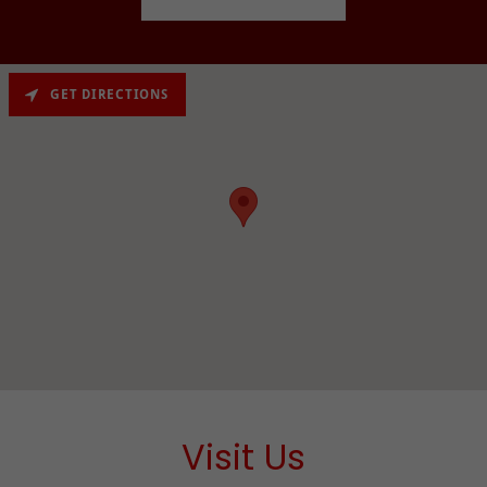
GET DIRECTIONS
Visit Us