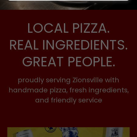
LOCAL PIZZA.
REAL INGREDIENTS.
GREAT PEOPLE.
proudly serving Zionsville with
handmade pizza, fresh ingredients,
and friendly service