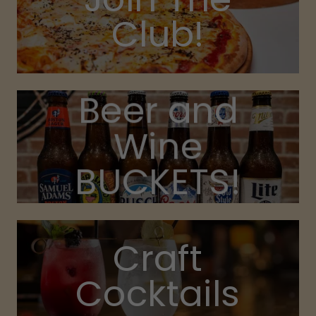
Club!
Beer and
Wine
BUCKETS!
Craft
Cocktails