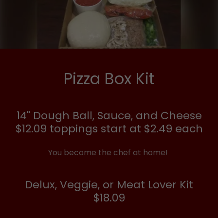
Pizza Box Kit
14" Dough Ball, Sauce, and Cheese
$12.09 toppings start at $2.49 each
You become the chef at home!
Delux, Veggie, or Meat Lover Kit
$18.09