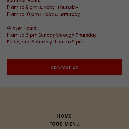
Summer Hours:
11 am to 9 pm Sunday-Thursday
11 am to 10 pm Friday & Saturday
Winter Hours:
11 am to 8 pm Sunday through Thursday
Friday and Saturday 11 am to 9 pm
CONTACT US
HOME
FOOD MENU