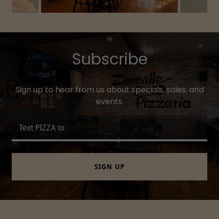
Subscribe
Sign up to hear from us about specials, sales, and
events.
Text PIZZA to
SIGN UP