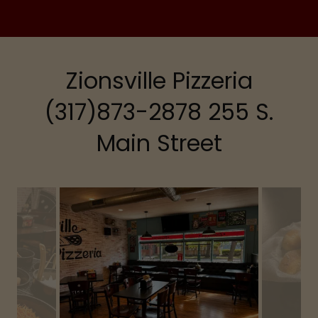
Zionsville Pizzeria
(317)873-2878 255 S.
Main Street