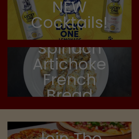
NEW
Cocktails!
Spinach
Artichoke
French
Bread
Join The