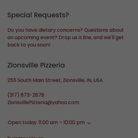
Special Requests?
Do you have dietary concerns? Questions about
an upcoming event? Drop us a line, and we'll get
back to you soon!
Zionsville Pizzeria
255 South Main Street, Zionsville, IN, USA
(317) 873-2878
ZionsvillePizzeria@yahoo.com
Open today
11:00 am – 10:00 pm