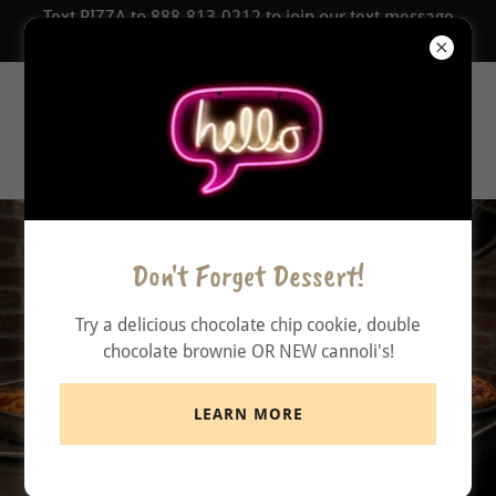
Text PIZZA to 888-813-0212 to join our text message
COUPON Club!
Zionsville
Pizzeria
Don't Forget Dessert!
Try a delicious chocolate chip cookie, double
chocolate brownie OR NEW cannoli's!
LEARN MORE