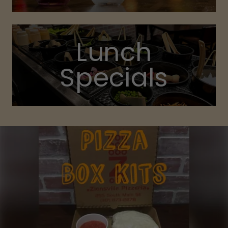
Lunch
Specials