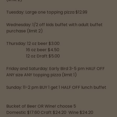
Tuesday: Large one topping pizza $12.99
Wednesday: 1/2 off kids buffet with adult buffet
purchase (limit 2)
Thursday: 12 oz beer $3.00
16 oz beer $4.50
12 oz Draft $5.00
Friday and Saturday: Early Bird 3-5 pm HALF OFF
ANY size ANY topping pizza (limit 1)
Sunday: 11-2 pm BUY 1 get 1 HALF OFF lunch buffet
Bucket of Beer OR Wine! choose 5
Domestic $17.60 Craft $24.20 Wine $24.20