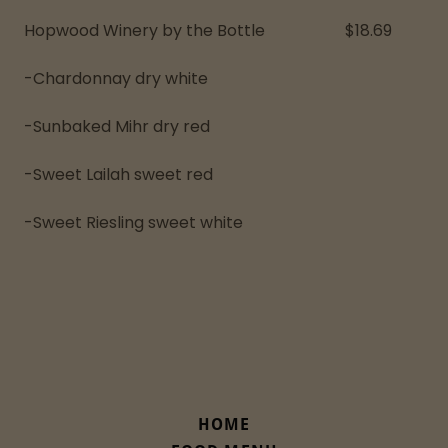
Hopwood Winery by the Bottle $18.69
-Chardonnay dry white
-Sunbaked Mihr dry red
-Sweet Lailah sweet red
-Sweet Riesling sweet white
HOME