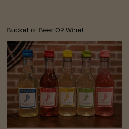
Bucket of Beer OR Wine!