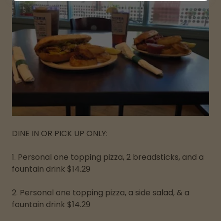
DINE IN OR PICK UP ONLY:
1. Personal one topping pizza, 2 breadsticks, and a
fountain drink $14.29
2. Personal one topping pizza, a side salad, & a
fountain drink $14.29