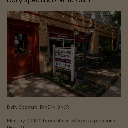
Daily Specials DINE IN ONLY
Daily Specials DINE IN ONLY:
Monday: 4 FREE breadsticks with pizza purchase
(limit 2)