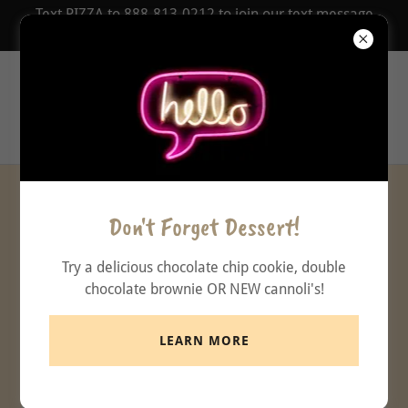
Text PIZZA to 888-813-0212 to join our text message
COUPON Club!
Zionsville
Pizzeria
Daily DINE IN Specials
Don't Forget Dessert!
Try a delicious chocolate chip cookie, double
11-2 PM Lunch Specials PICK UP OR
chocolate brownie OR NEW cannoli's!
DINE IN
LEARN MORE