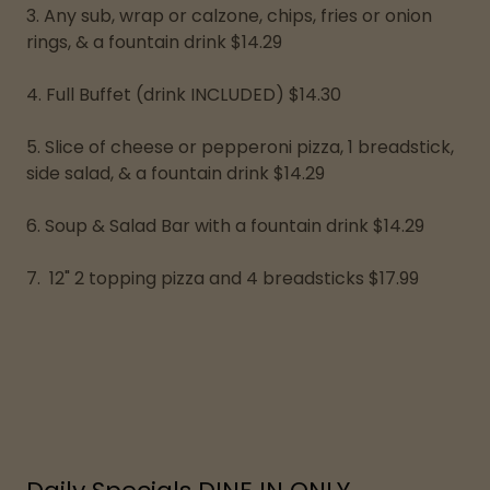
3. Any sub, wrap or calzone, chips, fries or onion
rings, & a fountain drink $14.29
4. Full Buffet (drink INCLUDED) $14.30
5. Slice of cheese or pepperoni pizza, 1 breadstick,
side salad, & a fountain drink $14.29
6. Soup & Salad Bar with a fountain drink $14.29
7. 12" 2 topping pizza and 4 breadsticks $17.99