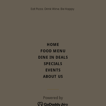
Eat Pizza. Drink Wine. Be Happy.
HOME
FOOD MENU
DINE IN DEALS
SPECIALS
EVENTS
ABOUT US
Powered by