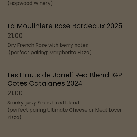
(Hopwood Winery)
La Mouliniere Rose Bordeaux 2025
21.00
Dry French Rose with berry notes
(perfect pairing: Margherita Pizza)
Les Hauts de Janeli Red Blend IGP
Cotes Catalanes 2024
21.00
Smoky, juicy French red blend
(perfect pairing Ultimate Cheese or Meat Lover
Pizza)