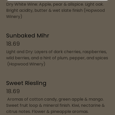
Dry White Wine: Apple, pear & allspice. Light oak.
Bright acidity, butter & wet slate finish (Hopwood
Winery)
Sunbaked Mihr
18.69
Light and Dry: Layers of dark cherries, raspberries,
wild berries, and a hint of plum, pepper, and spices
(Hopwood Winery)
Sweet Riesling
18.69
Aromas of cotton candy, green apple & mango.
Sweet fruit loop & mineral finish. Kiwi, nectarine &
citrus notes. Flower & pineapple aromas.