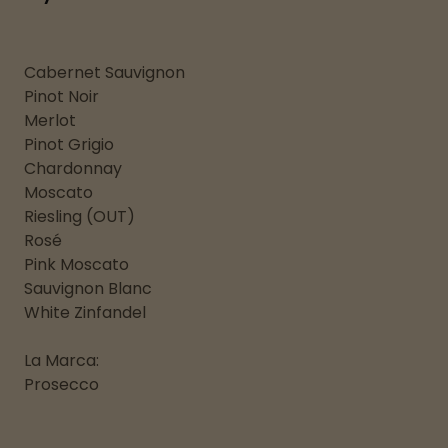
Cabernet Sauvignon
Pinot Noir
Merlot
Pinot Grigio
Chardonnay
Moscato
Riesling (OUT)
Rosé
Pink Moscato
Sauvignon Blanc
White Zinfandel
La Marca:
Prosecco