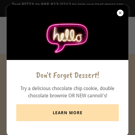
Text PIZZA to 888-813-0212 to join our text message
COUPON Club!
Zionsville
Pizzeria
WINE
Don't Forget Dessert!
Try a delicious chocolate chip cookie, double
Bottles
chocolate brownie OR NEW cannoli's!
LEARN MORE
Chardonnay
18.69