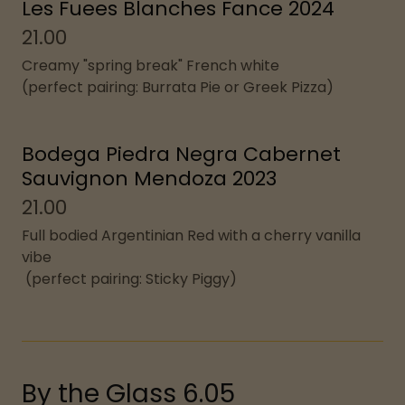
Les Fuees Blanches Fance 2024
21.00
Creamy "spring break" French white
(perfect pairing: Burrata Pie or Greek Pizza)
Bodega Piedra Negra Cabernet
Sauvignon Mendoza 2023
21.00
Full bodied Argentinian Red with a cherry vanilla
vibe
(perfect pairing: Sticky Piggy)
By the Glass 6.05